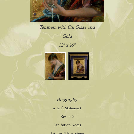
Tempera with Oil Glaze and
Gold
12” x 16”
Biography
Artist’s Statement
Résumé
Exhibition Notes
Articles & Interviews