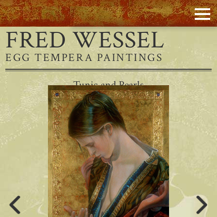
FRED WESSEL
EGG TEMPERA PAINTINGS
Tunic and Pearls