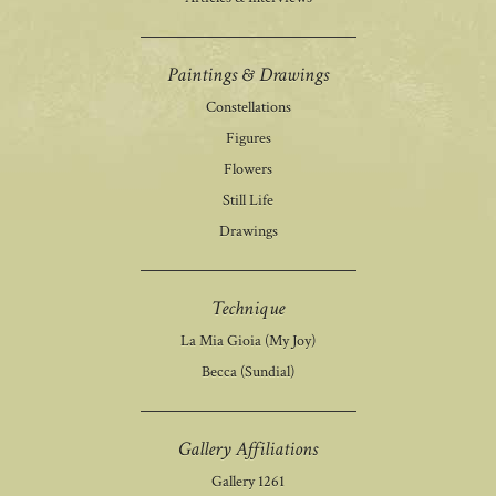
Paintings & Drawings
Constellations
Figures
Flowers
Still Life
Drawings
Technique
La Mia Gioia (My Joy)
Becca (Sundial)
Gallery Affiliations
Gallery 1261