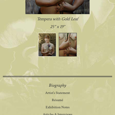
Tempera with Gold Leaf
25” x 19”
Biography
Artist’s Statement
Résumé
Exhibition Notes
Articles & Interviews