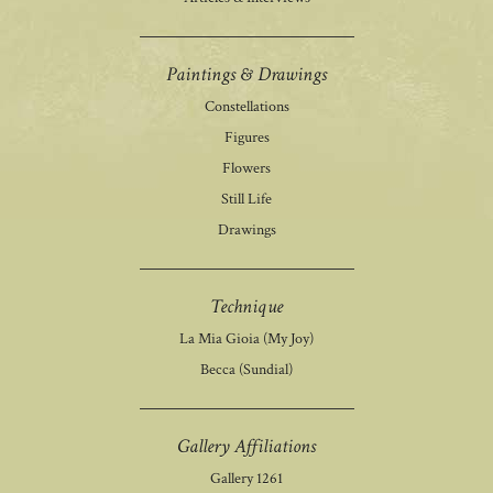
Paintings & Drawings
Constellations
Figures
Flowers
Still Life
Drawings
Technique
La Mia Gioia (My Joy)
Becca (Sundial)
Gallery Affiliations
Gallery 1261