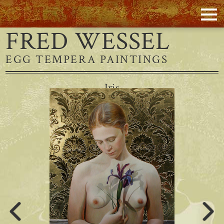
FRED WESSEL
EGG TEMPERA PAINTINGS
Iris