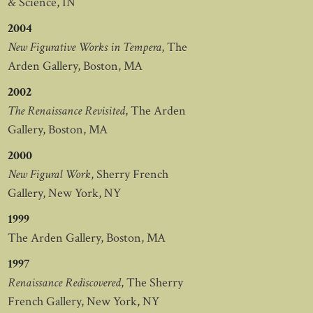
& Science, IN
2004
New Figurative Works in Tempera
, The
Arden Gallery, Boston, MA
2002
The Renaissance Revisited
, The Arden
Gallery, Boston, MA
2000
New Figural Work
, Sherry French
Gallery, New York, NY
1999
The Arden Gallery, Boston, MA
1997
Renaissance Rediscovered
, The Sherry
French Gallery, New York, NY