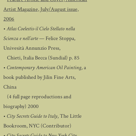
Artist Magazine, July/August issue,
2006
•
Atlas Coelestis-il Cielo Stellato nella
Scienza e nell’arte
— Felice Stoppa,
Univesità Annunzio Press,
Chieti, Italia Becca (Sundial) p. 85
•
Contemporary American Oil Painting
, a
book published by Jilin Fine Arts,
China
(4 full page reproductions and
biography) 2000
•
City Secrets Guide to Italy
, The Little
Bookroom, NYC (Contributor)
•
City Secrets Guide to New York City
,