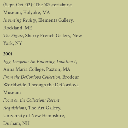
(Sept-Oct ’02); The Wisteriahurst
Museum, Holyoke, MA
Inventing Reality
, Elements Gallery,
Rockland, ME
The Figure
, Sherry French Gallery, New
York, NY
2001
Egg Tempera: An Enduring Tradition I
,
Anna Maria College, Paxton, MA
From the DeCordova Collection
, Brodeur
Worldwide-Through the DeCordova
Museum
Focus on the Collection: Recent
Acquisitions
, The Art Gallery,
University of New Hampshire,
Durham, NH