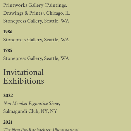
Printworks Gallery (Paintings,
Drawings & Prints), Chicago, IL
Stonepress Gallery, Seattle, WA
1986
Stonepress Gallery, Seattle, WA
1985
Stonepress Gallery, Seattle, WA
Invitational
Exhibitions
2022
Non Member Figurative Show
,
Salmagundi Club, NY, NY
2021
The New Pre-Raphaelites: Illumination!
,