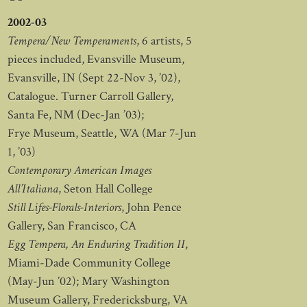
2002-03
Tempera/New Temperaments
, 6 artists, 5
pieces included, Evansville Museum,
Evansville, IN (Sept 22-Nov 3, ’02),
Catalogue. Turner Carroll Gallery,
Santa Fe, NM (Dec-Jan ’03);
Frye Museum, Seattle, WA (Mar 7-Jun
1, ’03)
Contemporary American Images
All’Italiana
, Seton Hall College
Still Lifes-Florals-Interiors
, John Pence
Gallery, San Francisco, CA
Egg Tempera, An Enduring Tradition II
,
Miami-Dade Community College
(May-Jun ’02); Mary Washington
Museum Gallery, Fredericksburg, VA