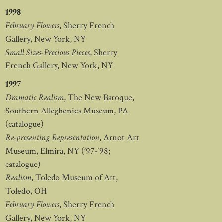
1998
February Flowers
, Sherry French
Gallery, New York, NY
Small Sizes-Precious Pieces
, Sherry
French Gallery, New York, NY
1997
Dramatic Realism
, The New Baroque,
Southern Alleghenies Museum, PA
(catalogue)
Re-presenting Representation
, Arnot Art
Museum, Elmira, NY (’97-’98;
catalogue)
Realism
, Toledo Museum of Art,
Toledo, OH
February Flowers
, Sherry French
Gallery, New York, NY