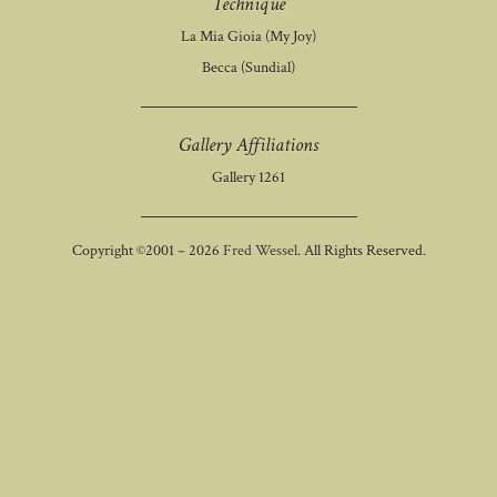
Technique
La Mia Gioia (My Joy)
Becca (Sundial)
Gallery Affiliations
Gallery 1261
Copyright ©2001 – 2026
Fred Wessel.
All Rights Reserved.