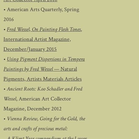
•
American Arts Quarterly, Spring
2016
•
Fred Wessel, On Painting Flesh Tones
,
International Artist Magazine,
December/January 2015
•
Using Pigment Dispersions in Tempera
Paintings by Fred Wessel
— Natural
Pigments, Artists Materials Articles
•
Ancient Roots: Koo Schadler and Fred
Wessel
, American Art Collector
Magazine, December 2012
•
Vienna Review, Going for the Gold, the
arts and crafts of precious metal:
A Klimt Year compendium at the Lower