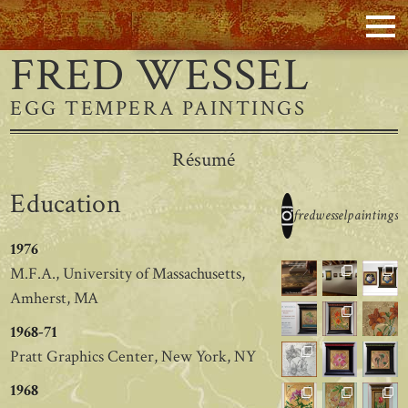
FRED WESSEL
EGG TEMPERA PAINTINGS
Résumé
Education
fredwesselpaintings
1976
M.F.A., University of Massachusetts,
Amherst, MA
1968-71
Pratt Graphics Center, New York, NY
1968