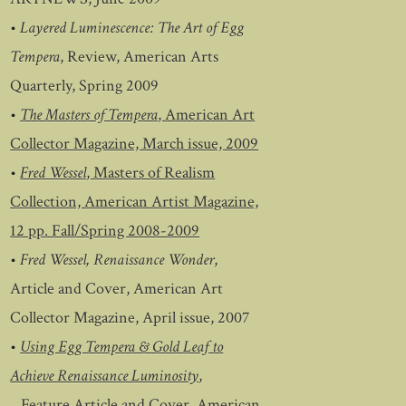
•
Layered Luminescence: The Art of Egg
Tempera
, Review, American Arts
Quarterly, Spring 2009
•
The Masters of Tempera
, American Art
Collector Magazine, March issue, 2009
•
Fred Wessel
, Masters of Realism
Collection, American Artist Magazine,
12 pp. Fall/Spring 2008-2009
•
Fred Wessel, Renaissance Wonder
,
Article and Cover, American Art
Collector Magazine, April issue, 2007
•
Using Egg Tempera & Gold Leaf to
Achieve Renaissance Luminosity
,
Feature Article and Cover, American