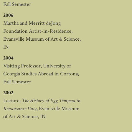
Fall Semester
2006
Martha and Merritt deJong
Foundation Artist-in-Residence,
Evansville Museum of Art & Science,
IN
2004
Visiting Professor, University of
Georgia Studies Abroad in Cortona,
Fall Semester
2002
Lecture,
The History of Egg Tempera in
Renaissance Italy
, Evansville Museum
of Art & Science, IN