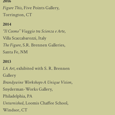
2016
Figure This
, Five Points Gallery,
Torrington, CT
2014
“Il Cosmo” Viaggio tra Scienza e Arte
,
Villa Scaccabarozzi, Italy
The Figure
, S.R. Brennen Galleries,
Santa Fe, NM
2013
LA Art
, exhibited with S. R. Brennen
Gallery
Brandywine Workshops-A Unique Vision
,
Snyderman-Works Gallery,
Philadelphia, PA
Untarnished
, Loomis Chaffee School,
Windsor, CT