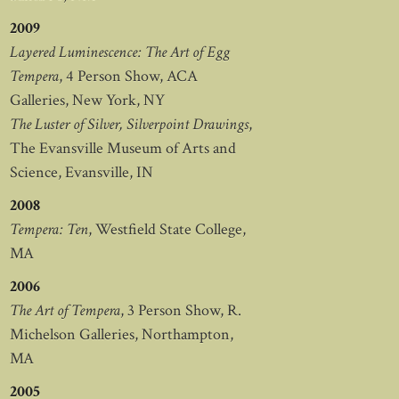
2009
Layered Luminescence: The Art of Egg
Tempera
, 4 Person Show, ACA
Galleries, New York, NY
The Luster of Silver, Silverpoint Drawings
,
The Evansville Museum of Arts and
Science, Evansville, IN
2008
Tempera: Ten
, Westfield State College,
MA
2006
The Art of Tempera
, 3 Person Show, R.
Michelson Galleries, Northampton,
MA
2005