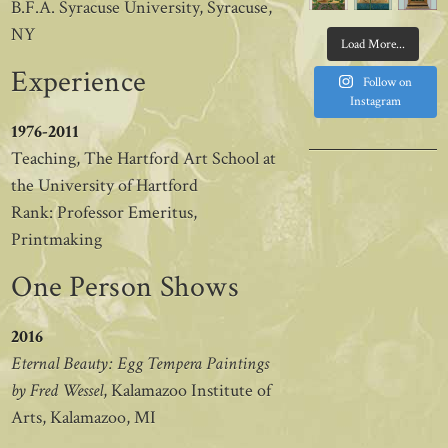
B.F.A. Syracuse University, Syracuse,
NY
Load More...
Experience
Follow on
Instagram
1976-2011
Teaching, The Hartford Art School at
the University of Hartford
Rank: Professor Emeritus,
Printmaking
One Person Shows
2016
Eternal Beauty: Egg Tempera Paintings
by Fred Wessel
, Kalamazoo Institute of
Arts, Kalamazoo, MI