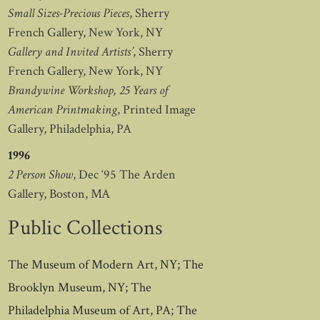
Small Sizes-Precious Pieces
, Sherry
French Gallery, New York, NY
Gallery and Invited Artists’
, Sherry
French Gallery, New York, NY
Brandywine Workshop, 25 Years of
American Printmaking
, Printed Image
Gallery, Philadelphia, PA
1996
2 Person Show
, Dec ‘95 The Arden
Gallery, Boston, MA
Public Collections
The Museum of Modern Art, NY; The
Brooklyn Museum, NY; The
Philadelphia Museum of Art, PA; The