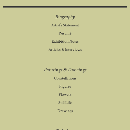
Biography
Artist’s Statement
Résumé
Exhibition Notes
Articles & Interviews
Paintings & Drawings
Constellations
Figures
Flowers
Still Life
Drawings