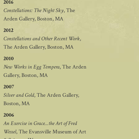
2016
Constellations: The Night Sky
, The
Arden Gallery, Boston, MA
2012
Constellations and Other Recent Work
,
The Arden Gallery, Boston, MA
2010
New Works in Egg Tempera
, The Arden
Gallery, Boston, MA
2007
Silver and Gold
, The Arden Gallery,
Boston, MA
2006
An Exercise in Grace…the Art of Fred
Wessel
, The Evansville Museum of Art