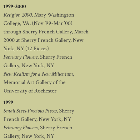
1999-2000
Religion 2000
, Mary Washington
College, VA, (Nov ’99-Mar ’00)
through Sherry French Gallery, March
2000 at Sherry French Gallery, New
York, NY (12 Pieces)
February Flowers
, Sherry French
Gallery, New York, NY
New Realism for a New Millenium
,
Memorial Art Gallery of the
University of Rochester
1999
Small Sizes-Precious Pieces
, Sherry
French Gallery, New York, NY
February Flowers
, Sherry French
Gallery, New York, NY