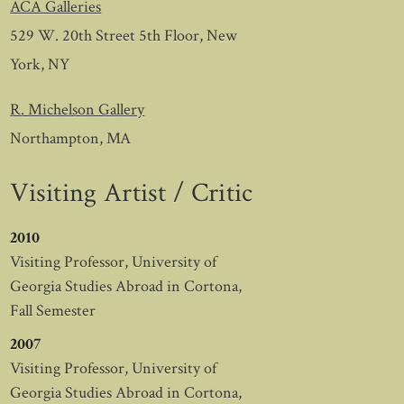
ACA Galleries
529 W. 20th Street 5th Floor, New
York, NY
R. Michelson Gallery
Northampton, MA
Visiting Artist / Critic
2010
Visiting Professor, University of
Georgia Studies Abroad in Cortona,
Fall Semester
2007
Visiting Professor, University of
Georgia Studies Abroad in Cortona,