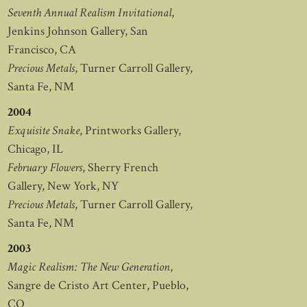
Seventh Annual Realism Invitational
,
Jenkins Johnson Gallery, San
Francisco, CA
Precious Metals
, Turner Carroll Gallery,
Santa Fe, NM
2004
Exquisite Snake
, Printworks Gallery,
Chicago, IL
February Flowers
, Sherry French
Gallery, New York, NY
Precious Metals
, Turner Carroll Gallery,
Santa Fe, NM
2003
Magic Realism: The New Generation
,
Sangre de Cristo Art Center, Pueblo,
CO