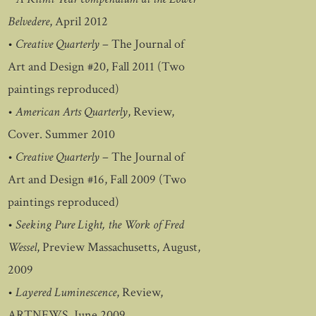
Belvedere
, April 2012
•
Creative Quarterly
– The Journal of
Art and Design #20, Fall 2011 (Two
paintings reproduced)
•
American Arts Quarterly
, Review,
Cover. Summer 2010
•
Creative Quarterly
– The Journal of
Art and Design #16, Fall 2009 (Two
paintings reproduced)
•
Seeking Pure Light, the Work of Fred
Wessel
, Preview Massachusetts, August,
2009
•
Layered Luminescence
, Review,
ARTNEWS, June 2009