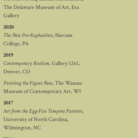
The Delaware Museum of Art, Era
Gallery
2020
The New Pre-Raphaelites
, Harcum
College, PA
2019
Contemporary Realism
, Gallery 1261,
Denver, CO
Painting the Figure Now
, The Wausau
Museum of Contemporary Art, WI
2017
Art from the Egg-Five Tempera Painters
,
University of North Carolina,
Wilmington, NC