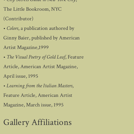
The Little Bookroom, NYC
(Contributor)
•
Colors
, a publication authored by
Ginny Baier, published by American
Artist Magazine,1999
•
The Visual Poetry of Gold Leaf
, Feature
Article, American Artist Magazine,
April issue, 1995
•
Learning from the Italian Masters
,
Feature Article, American Artist
Magazine, March issue, 1995
Gallery Affiliations