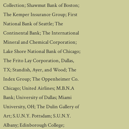
Collection; Shawmut Bank of Boston;
The Kemper Insurance Group; First
National Bank of Seattle; The
Continental Bank; The International
Mineral and Chemical Corporation;
Lake Shore National Bank of Chicago;
The Frito Lay Corporation, Dallas,
TX; Standish, Ayer, and Wood; The
Index Group; The Oppenheimer Co.
Chicago; United Airlines; M.B.N.A
Bank; University of Dallas; Miami
University, OH; The Dulin Gallery of
Art; S.U.N.Y. Pottsdam; S.U.N.Y.
Albany; Edinborough College;