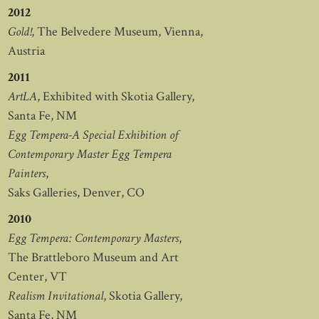
2012
Gold!
, The Belvedere Museum, Vienna,
Austria
2011
ArtLA
, Exhibited with Skotia Gallery,
Santa Fe, NM
Egg Tempera-A Special Exhibition of
Contemporary Master Egg Tempera
Painters
,
Saks Galleries, Denver, CO
2010
Egg Tempera: Contemporary Masters
,
The Brattleboro Museum and Art
Center, VT
Realism Invitational
, Skotia Gallery,
Santa Fe, NM