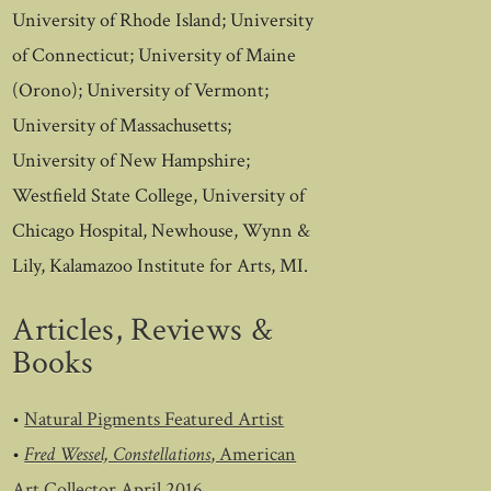
University of Rhode Island; University
of Connecticut; University of Maine
(Orono); University of Vermont;
University of Massachusetts;
University of New Hampshire;
Westfield State College, University of
Chicago Hospital, Newhouse, Wynn &
Lily, Kalamazoo Institute for Arts, MI.
Articles, Reviews &
Books
•
Natural Pigments Featured Artist
•
Fred Wessel, Constellations
, American
Art Collector April 2016