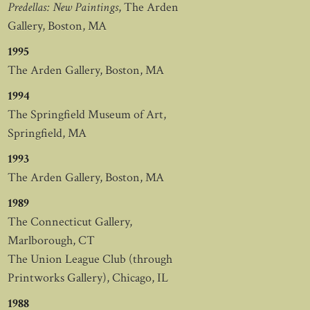
Predellas: New Paintings
, The Arden
Gallery, Boston, MA
1995
The Arden Gallery, Boston, MA
1994
The Springfield Museum of Art,
Springfield, MA
1993
The Arden Gallery, Boston, MA
1989
The Connecticut Gallery,
Marlborough, CT
The Union League Club (through
Printworks Gallery), Chicago, IL
1988