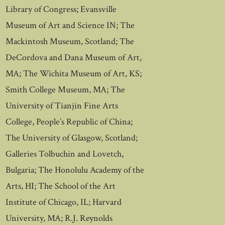
Library of Congress; Evansville
Museum of Art and Science IN; The
Mackintosh Museum, Scotland; The
DeCordova and Dana Museum of Art,
MA; The Wichita Museum of Art, KS;
Smith College Museum, MA; The
University of Tianjin Fine Arts
College, People’s Republic of China;
The University of Glasgow, Scotland;
Galleries Tolbuchin and Lovetch,
Bulgaria; The Honolulu Academy of the
Arts, HI; The School of the Art
Institute of Chicago, IL; Harvard
University, MA; R.J. Reynolds