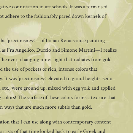
gative connotation in art schools. It was a term used
not adhere to the fashionably pared down kernels of
—the ‘preciousness’—of Italian Renaissance painting—
uch as Fra Angelico, Duccio and Simone Martini—I realize
The ever–changing inner light that radiates from gold
nd the use of pockets of rich, intense colors that
. It was ‘preciousness’ elevated to grand heights: semi–
te, etc., were ground up, mixed with egg yolk and applied
 colors! The surface of these colors forms a texture that
 in ways that are much more subtle than gold.
iration that I can use along with contemporary content
artists of that time looked back to early Greek and