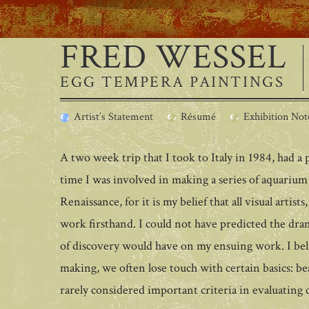
FRED WESSEL
EGG TEMPERA PAINTINGS
Artist’s Statement
Résumé
Exhibition Not
A two week trip that I took to Italy in 1984, had 
time I was involved in making a series of aquarium 
Renaissance, for it is my belief that all visual artist
work firsthand. I could not have predicted the dram
of discovery would have on my ensuing work. I beli
making, we often lose touch with certain basics: b
rarely considered important criteria in evaluating