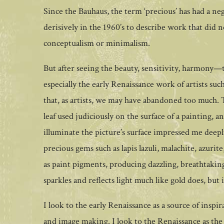
Since the Bauhaus, the term ‘precious’ has had a ne
derisively in the 1960’s to describe work that did 
conceptualism or minimalism.
But after seeing the beauty, sensitivity, harmony
especially the early Renaissance work of artists s
that, as artists, we may have abandoned too much. 
leaf used judiciously on the surface of a painting, a
illuminate the picture’s surface impressed me deeply
precious gems such as lapis lazuli, malachite, azuri
as paint pigments, producing dazzling, breathtaking
sparkles and reflects light much like gold does, but
I look to the early Renaissance as a source of insp
and image making. I look to the Renaissance as the 