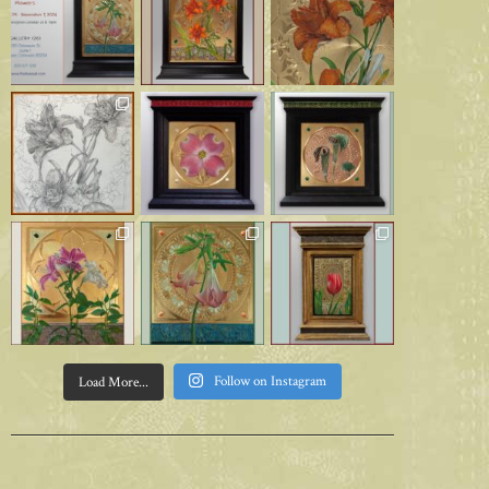
Follow on Instagram
Load More...