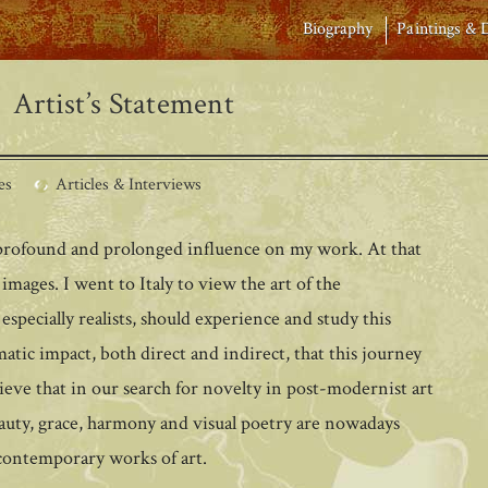
Biography
Paintings & 
Artist’s Statement
es
Articles & Interviews
a profound and prolonged influence on my work. At that
images. I went to Italy to view the art of the
s, especially realists, should experience and study this
atic impact, both direct and indirect, that this journey
eve that in our search for novelty in post-modernist art
eauty, grace, harmony and visual poetry are nowadays
 contemporary works of art.