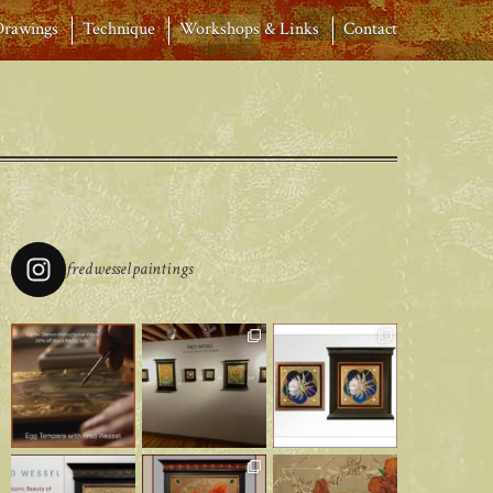
Drawings
Technique
Workshops & Links
Contact
fredwesselpaintings