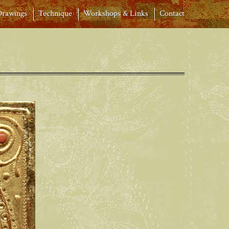
Drawings
Technique
Workshops & Links
Contact