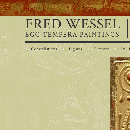
FRED WESSEL
EGG TEMPERA PAINTINGS
Constellations
Figures
Flowers
Still 