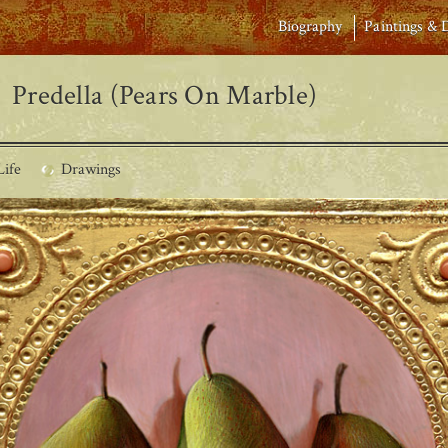
Biography
Paintings & 
Predella (Pears On Marble)
Life
Drawings