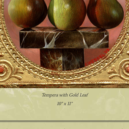
Tempera with Gold Leaf
10” x 11”