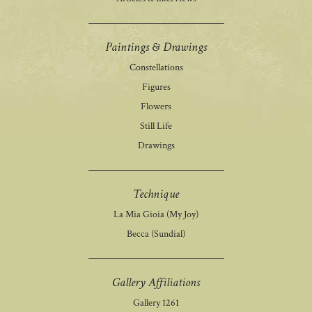
Paintings & Drawings
Constellations
Figures
Flowers
Still Life
Drawings
Technique
La Mia Gioia (My Joy)
Becca (Sundial)
Gallery Affiliations
Gallery 1261