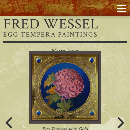
FRED WESSEL
EGG TEMPERA PAINTINGS
Mum Icon
Egg Tempera with Gold