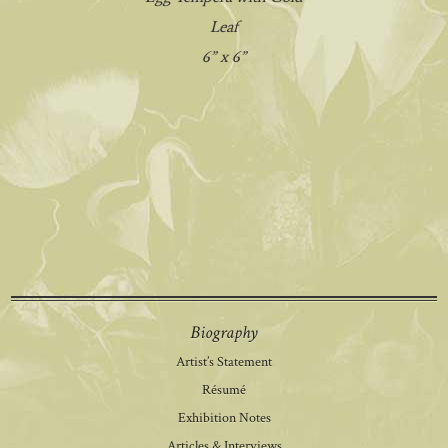
Leaf
6” x 6”
Biography
Artist’s Statement
Résumé
Exhibition Notes
Articles & Interviews