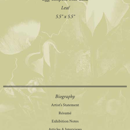
Leaf
5.5” x 5.5”
Biography
Artist’s Statement
Résumé
Exhibition Notes
Articles & Interviews