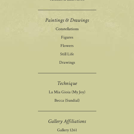
Paintings & Drawings
Constellations
Figures
Flowers
Still Life
Drawings
Technique
La Mia Gioia (My Joy)
Becca (Sundial)
Gallery Affiliations
Gallery 1261