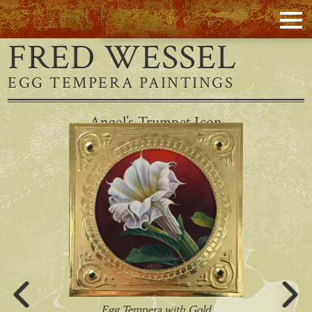
FRED WESSEL
EGG TEMPERA PAINTINGS
Angel’s Trumpet Icon
Egg Tempera with Gold