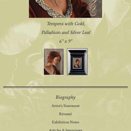
Tempera with Gold,
Palladium and Silver Leaf
6” x 9”
Biography
Artist’s Statement
Résumé
Exhibition Notes
Articles & Interviews