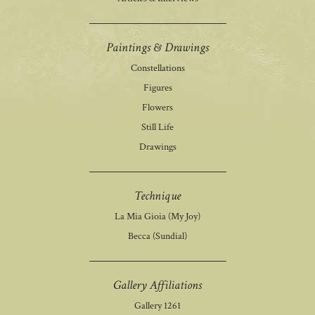
Paintings & Drawings
Constellations
Figures
Flowers
Still Life
Drawings
Technique
La Mia Gioia (My Joy)
Becca (Sundial)
Gallery Affiliations
Gallery 1261