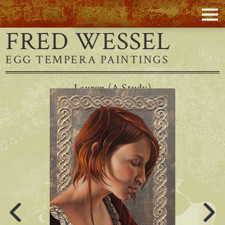
FRED WESSEL
EGG TEMPERA PAINTINGS
Lauren (A Study)