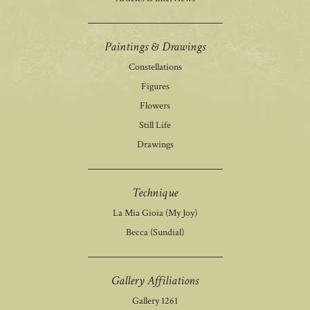
Paintings & Drawings
Constellations
Figures
Flowers
Still Life
Drawings
Technique
La Mia Gioia (My Joy)
Becca (Sundial)
Gallery Affiliations
Gallery 1261