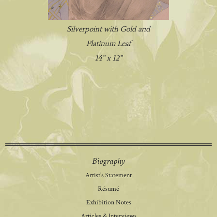
Silverpoint with Gold and
Platinum Leaf
14” x 12”
Biography
Artist’s Statement
Résumé
Exhibition Notes
Articles & Interviews