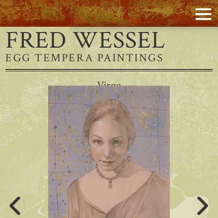
FRED WESSEL
EGG TEMPERA PAINTINGS
Virgo