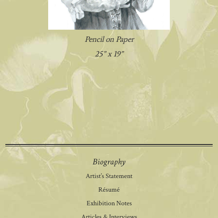
Pencil on Paper
25” x 19”
Biography
Artist’s Statement
Résumé
Exhibition Notes
Articles & Interviews