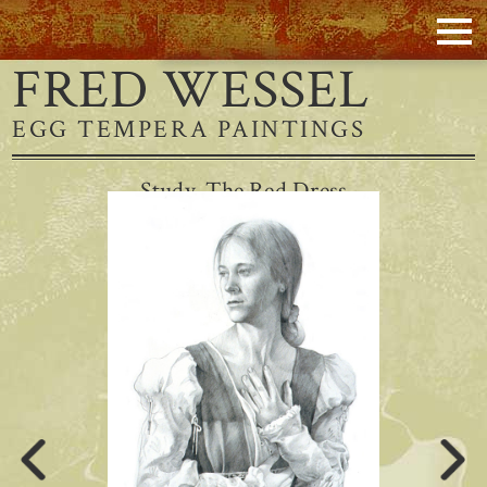
FRED WESSEL
EGG TEMPERA PAINTINGS
Study, The Red Dress