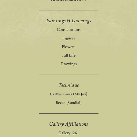
Paintings & Drawings
Constellations
Figures
Flowers
Still Life
Drawings
Technique
La Mia Gioia (My Joy)
Becca (Sundial)
Gallery Affiliations
Gallery 1261