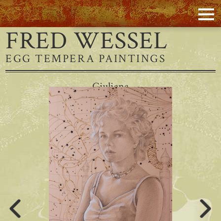
FRED WESSEL
EGG TEMPERA PAINTINGS
Giuliana