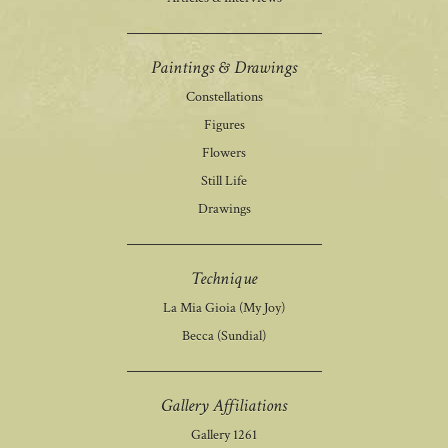
Paintings & Drawings
Constellations
Figures
Flowers
Still Life
Drawings
Technique
La Mia Gioia (My Joy)
Becca (Sundial)
Gallery Affiliations
Gallery 1261