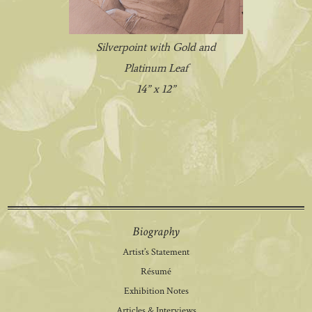
Silverpoint with Gold and
Platinum Leaf
14” x 12”
Biography
Artist’s Statement
Résumé
Exhibition Notes
Articles & Interviews