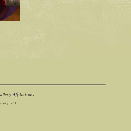
allery Affiliations
llery 1261