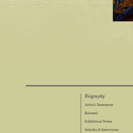
Biography
Artist’s Statement
Résumé
Exhibition Notes
Articles & Interviews