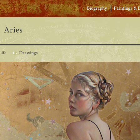
Biography
Paintings & 
Aries
Life
Drawings