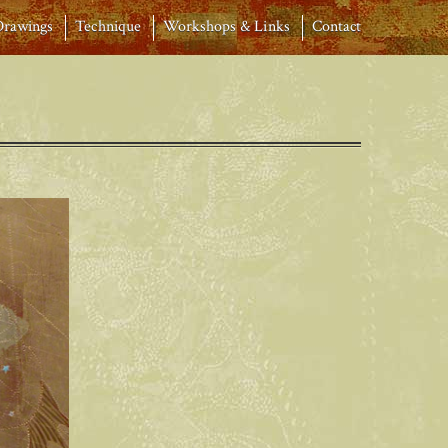
Drawings
Technique
Workshops & Links
Contact