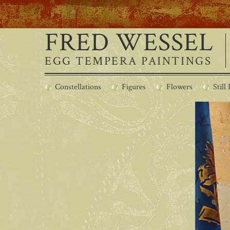
FRED WESSEL
EGG TEMPERA PAINTINGS
Constellations
Figures
Flowers
Still 