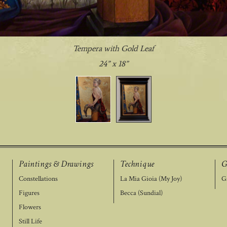
Tempera with Gold Leaf
24” x 18”
Paintings & Drawings
Technique
G
Constellations
La Mia Gioia (My Joy)
Ga
Figures
Becca (Sundial)
Flowers
Still Life